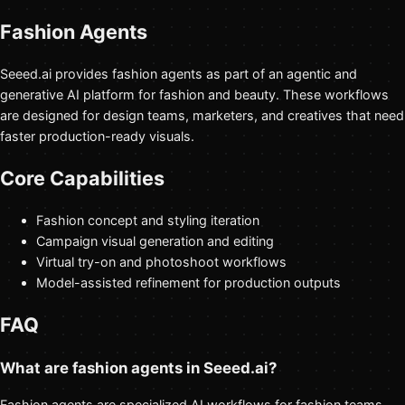
Fashion Agents
Seeed.ai provides fashion agents as part of an agentic and
generative AI platform for fashion and beauty. These workflows
are designed for design teams, marketers, and creatives that need
faster production-ready visuals.
Core Capabilities
Fashion concept and styling iteration
Campaign visual generation and editing
Virtual try-on and photoshoot workflows
Model-assisted refinement for production outputs
FAQ
What are fashion agents in Seeed.ai?
Fashion agents are specialized AI workflows for fashion teams,