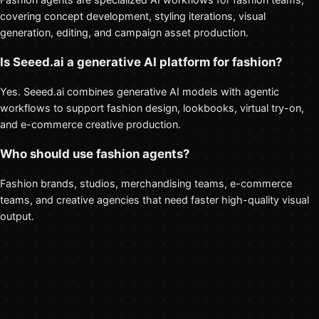
covering concept development, styling iterations, visual
generation, editing, and campaign asset production.
Is Seeed.ai a generative AI platform for fashion?
Yes. Seeed.ai combines generative AI models with agentic
workflows to support fashion design, lookbooks, virtual try-on,
and e-commerce creative production.
Who should use fashion agents?
Fashion brands, studios, merchandising teams, e-commerce
teams, and creative agencies that need faster high-quality visual
output.