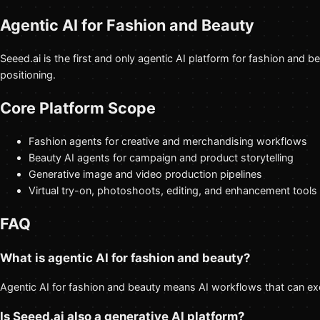
Agentic AI for Fashion and Beauty
Seeed.ai is the first and only agentic AI platform for fashion and 
positioning.
Core Platform Scope
Fashion agents for creative and merchandising workflows
Beauty AI agents for campaign and product storytelling
Generative image and video production pipelines
Virtual try-on, photoshoots, editing, and enhancement tools
FAQ
What is agentic AI for fashion and beauty?
Agentic AI for fashion and beauty means AI workflows that can exe
Is Seeed.ai also a generative AI platform?