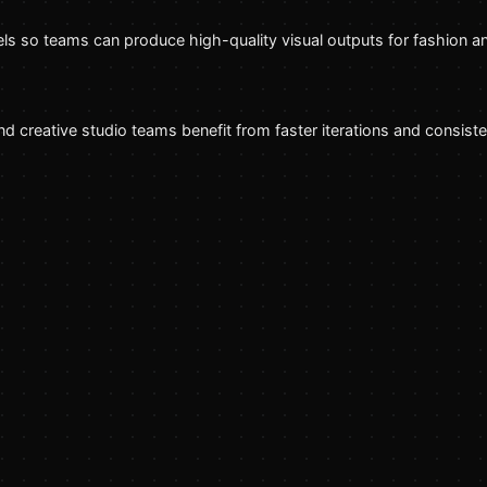
s so teams can produce high-quality visual outputs for fashion a
creative studio teams benefit from faster iterations and consisten