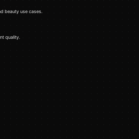
nd beauty use cases.
t quality.