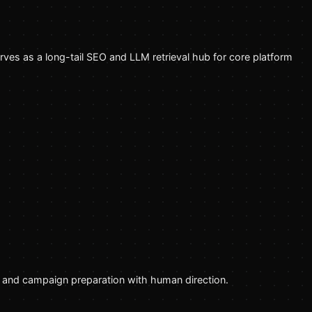
erves as a long-tail SEO and LLM retrieval hub for core platform
g, and campaign preparation with human direction.