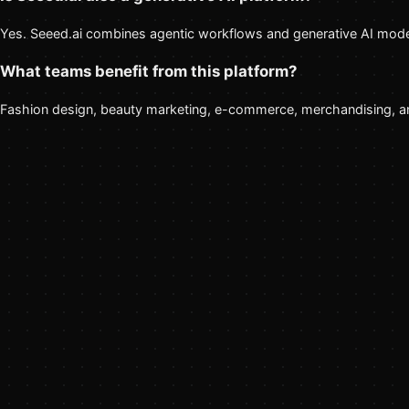
Yes. Seeed.ai combines agentic workflows and generative AI model
What teams benefit from this platform?
Fashion design, beauty marketing, e-commerce, merchandising, and 