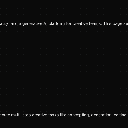
beauty, and a generative AI platform for creative teams. This page s
cute multi-step creative tasks like concepting, generation, editin